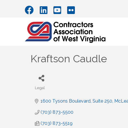
Kraftson Caudle
Legal
Categories
1600 Tysons Boulevard, Suite 250
McLe
(703) 873-5500
(703) 873-5519