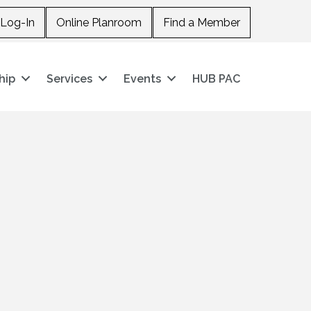
Log-In
Online Planroom
Find a Member
hip
Services
Events
HUB PAC