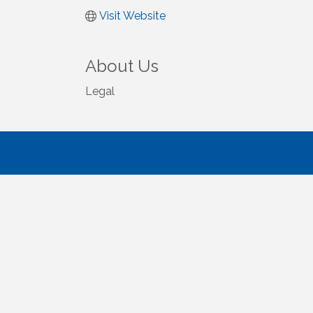
Visit Website
About Us
Legal