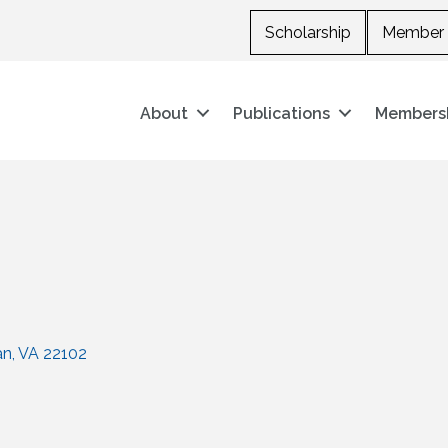
Scholarship
Member 
About
Publications
Members
an
VA
22102