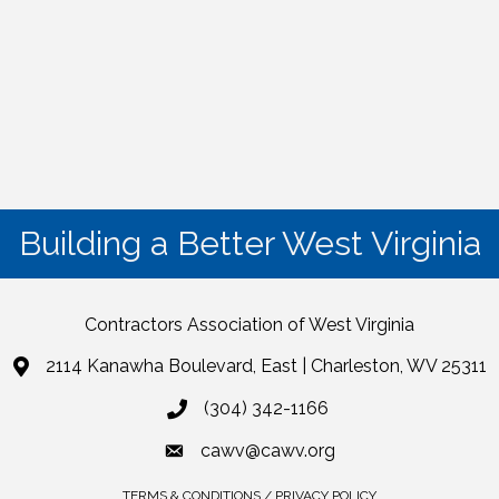
Building a Better West Virginia
Contractors Association of West Virginia
2114 Kanawha Boulevard, East | Charleston, WV 25311
(304) 342-1166
cawv@cawv.org
TERMS & CONDITIONS / PRIVACY POLICY