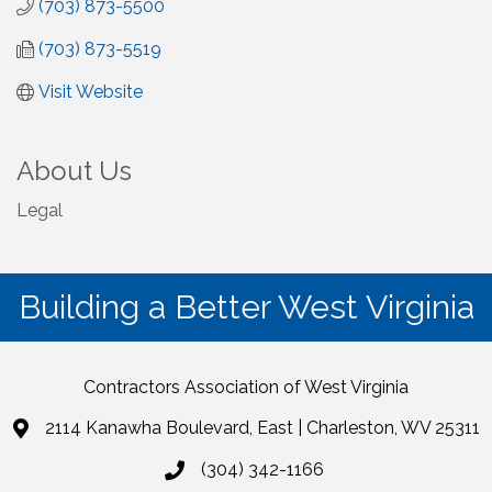
(703) 873-5500
(703) 873-5519
Visit Website
About Us
Legal
Building a Better West Virginia
Contractors Association of West Virginia
2114 Kanawha Boulevard, East | Charleston, WV 25311
(304) 342-1166