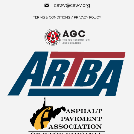
cawv@cawv.org
TERMS & CONDITIONS / PRIVACY POLICY