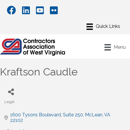
Menu
Kraftson Caudle
Legal
Categories
1600 Tysons Boulevard, Suite 250
McLean
VA
22102