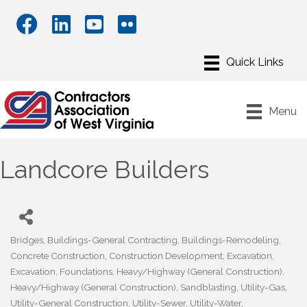
Menu
Landcore Builders
Bridges
Buildings-General Contracting
Buildings-Remodeling
Categories
Concrete Construction
Construction Development
Excavation
Excavation
Foundations
Heavy/Highway (General Construction)
Heavy/Highway (General Construction)
Sandblasting
Utility-Gas
Utility-General Construction
Utility-Sewer
Utility-Water