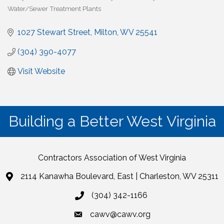
Water/Sewer Treatment Plants
1027 Stewart Street
Milton
WV
25541
(304) 390-4077
Visit Website
Building a Better West Virginia
Contractors Association of West Virginia
2114 Kanawha Boulevard, East | Charleston, WV 25311
(304) 342-1166
cawv@cawv.org