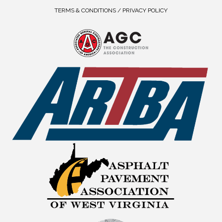
TERMS & CONDITIONS / PRIVACY POLICY