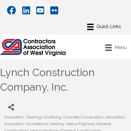
Menu
Lynch Construction
Company, Inc.
Excavation
Clearing/Grubbing
Concrete Construction
Demolition
Categories
Excavation
Foundations
Hauling
Heavy/Highway (General
Construction)
Heavy/Highway (General Construction)