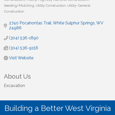
Seeding/Mulching
Utility Construction
Utility-General
Construction
2740 Pocahontas Trail
White Sulphur Springs
WV
24986
(304) 536-1890
(304) 536-9156
Visit Website
About Us
Excavation
Building a Better West Virginia