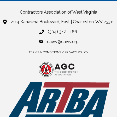
Contractors Association of West Virginia
2114 Kanawha Boulevard, East | Charleston, WV 25311
(304) 342-1166
cawv@cawv.org
TERMS & CONDITIONS / PRIVACY POLICY