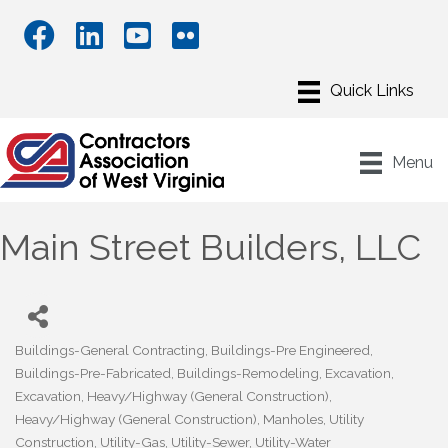
Menu
Main Street Builders, LLC
Buildings-General Contracting
Buildings-Pre Engineered
Categories
Buildings-Pre-Fabricated
Buildings-Remodeling
Excavation
Excavation
Heavy/Highway (General Construction)
Heavy/Highway (General Construction)
Manholes
Utility
Construction
Utility-Gas
Utility-Sewer
Utility-Water