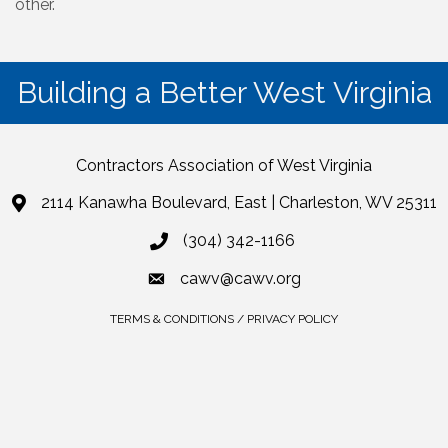
other.
Building a Better West Virginia
Contractors Association of West Virginia
2114 Kanawha Boulevard, East | Charleston, WV 25311
(304) 342-1166
cawv@cawv.org
TERMS & CONDITIONS / PRIVACY POLICY