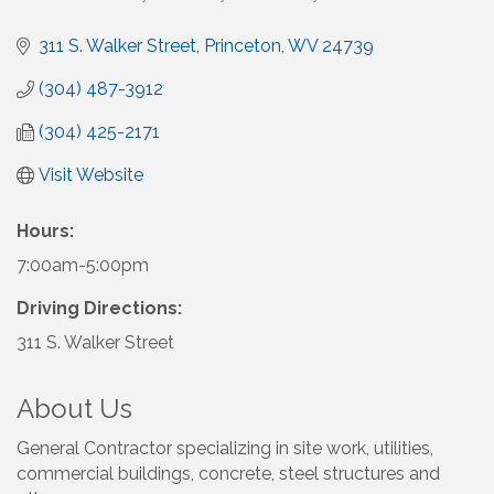
311 S. Walker Street
Princeton
WV
24739
(304) 487-3912
(304) 425-2171
Visit Website
Hours:
7:00am-5:00pm
Driving Directions:
311 S. Walker Street
About Us
General Contractor specializing in site work, utilities,
commercial buildings, concrete, steel structures and