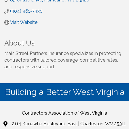
(304) 461-7330
Visit Website
About Us
Main Street Partners Insurance specializes in protecting
contractors with tailored coverage, competitive rates,
and responsive support.
Building a Better West Virginia
Contractors Association of West Virginia
2114 Kanawha Boulevard, East | Charleston, WV 25311