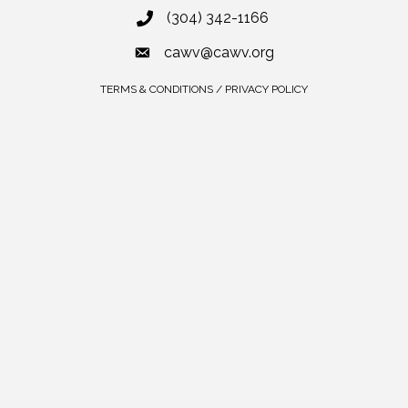
(304) 342-1166
cawv@cawv.org
TERMS & CONDITIONS / PRIVACY POLICY