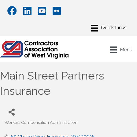
Menu
Main Street Partners
Insurance
Workers Compensation Administration
Categories
65 Chase Drive
Hurricane 
WV
25526