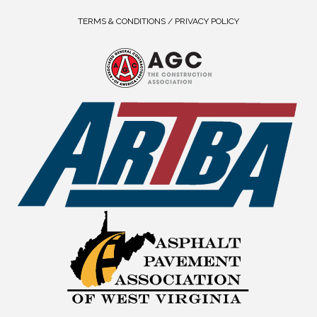
TERMS & CONDITIONS / PRIVACY POLICY