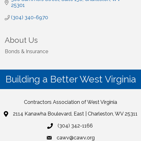
25301
(304) 340-6970
About Us
Bonds & Insurance
Building a Better West Virginia
Contractors Association of West Virginia
2114 Kanawha Boulevard, East | Charleston, WV 25311
(304) 342-1166
cawv@cawv.org