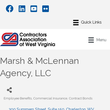
Menu
Marsh & McLennan
Agency, LLC
Employee Benefits
Commercial Insurance
Contract Bonds
Categories
300 Summers Street
Suite 150
Charleston
WV