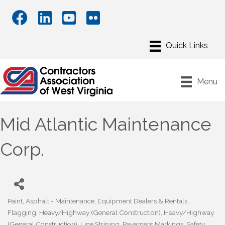
Menu
Mid Atlantic Maintenance
Corp.
Paint
Asphalt - Maintenance
Equipment Dealers & Rentals
Categories
Flagging
Heavy/Highway (General Construction)
Heavy/Highway
(General Construction)
Line Striping
Pavement Markings
Safety