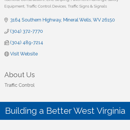
Equipment
Traffic Control Devices
Traffic Signs & Signals
3164 Southern Highway
Mineral Wells
WV
26150
(304) 372-7770
(304) 489-7214
Visit Website
About Us
Traffic Control
Building a Better West Virginia