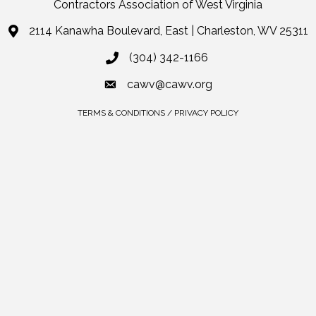
Contractors Association of West Virginia
2114 Kanawha Boulevard, East | Charleston, WV 25311
(304) 342-1166
cawv@cawv.org
TERMS & CONDITIONS / PRIVACY POLICY