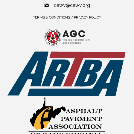
cawv@cawv.org
TERMS & CONDITIONS / PRIVACY POLICY