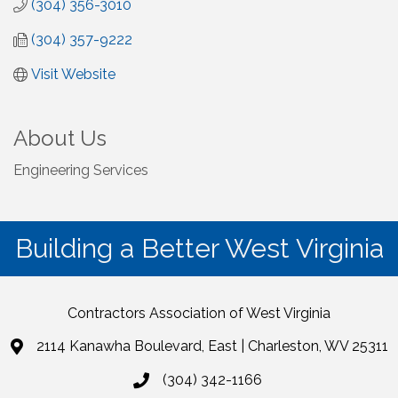
(304) 356-3010
(304) 357-9222
Visit Website
About Us
Engineering Services
Building a Better West Virginia
Contractors Association of West Virginia
2114 Kanawha Boulevard, East | Charleston, WV 25311
(304) 342-1166