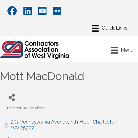
Menu
Mott MacDonald
Engineering Services
Categories
201 Pennsylvania Avenue, 4th Floor
Charleston
WV
25302