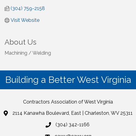
(304) 759-2158
Visit Website
About Us
Machining / Welding
Building a Better West Virginia
Contractors Association of West Virginia
2114 Kanawha Boulevard, East | Charleston, WV 25311
(304) 342-1166