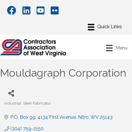
Menu
Mouldagraph Corporation
Industrial
Steel Fabricator
Categories
P.O. Box 99
4134 First Avenue
Nitro
WV
25143
(304) 759-2150