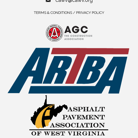
cawv@cawv.org
TERMS & CONDITIONS / PRIVACY POLICY