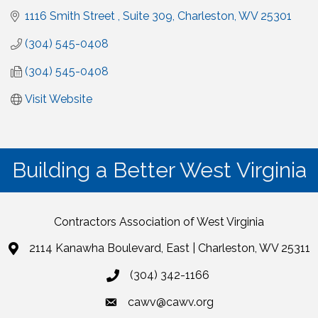
1116 Smith Street 
Suite 309
Charleston
WV
25301
(304) 545-0408
(304) 545-0408
Visit Website
Building a Better West Virginia
Contractors Association of West Virginia
2114 Kanawha Boulevard, East | Charleston, WV 25311
(304) 342-1166
cawv@cawv.org