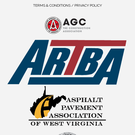
TERMS & CONDITIONS / PRIVACY POLICY