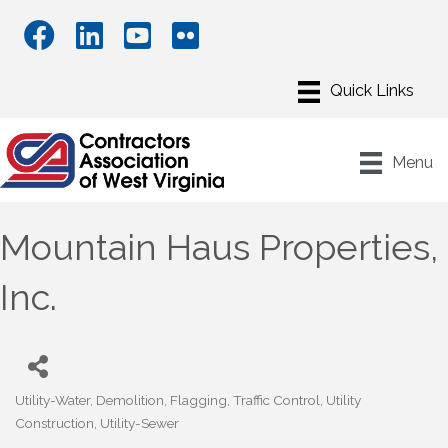
Menu
Mountain Haus Properties,
Inc.
Utility-Water
Demolition
Flagging
Traffic Control
Utility
Categories
Construction
Utility-Sewer