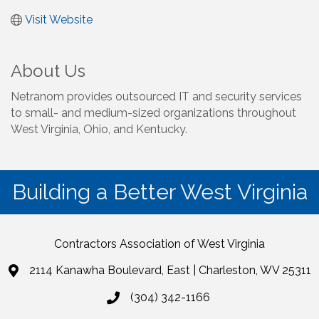
Visit Website
About Us
Netranom provides outsourced IT and security services
to small- and medium-sized organizations throughout
West Virginia, Ohio, and Kentucky.
Building a Better West Virginia
Contractors Association of West Virginia
2114 Kanawha Boulevard, East | Charleston, WV 25311
(304) 342-1166