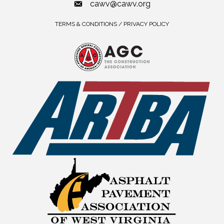
cawv@cawv.org
TERMS & CONDITIONS / PRIVACY POLICY