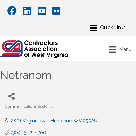
Menu
Netranom
Communications Systems
Categories
2801 Virginia Ave
Hurricane
WV
25526
(304) 562-4700