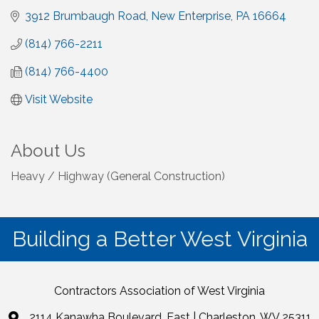
3912 Brumbaugh Road
New Enterprise
PA
16664
(814) 766-2211
(814) 766-4400
Visit Website
About Us
Heavy / Highway (General Construction)
Building a Better West Virginia
Contractors Association of West Virginia
2114 Kanawha Boulevard, East | Charleston, WV 25311