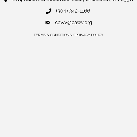
(304) 342-1166
cawv@cawv.org
TERMS & CONDITIONS / PRIVACY POLICY