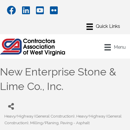
Menu
New Enterprise Stone &
Lime Co., Inc.
Heavy/Highway (General Construction)
Heavy/Highway (General
Categories
Construction)
Milling/Planing
Paving - Asphalt