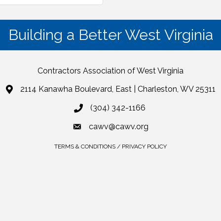
Building a Better West Virginia
Contractors Association of West Virginia
2114 Kanawha Boulevard, East | Charleston, WV 25311
(304) 342-1166
cawv@cawv.org
TERMS & CONDITIONS / PRIVACY POLICY