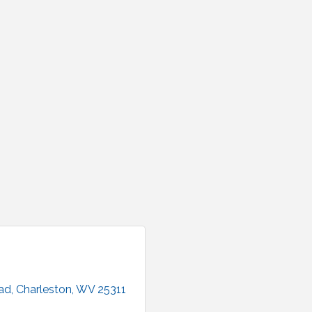
ad
Charleston
WV
25311