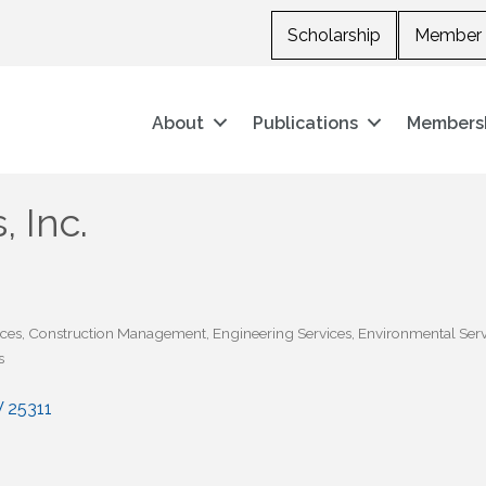
Scholarship
Member 
About
Publications
Members
 Inc.
ices
Construction Management
Engineering Services
Environmental Serv
s
V
25311