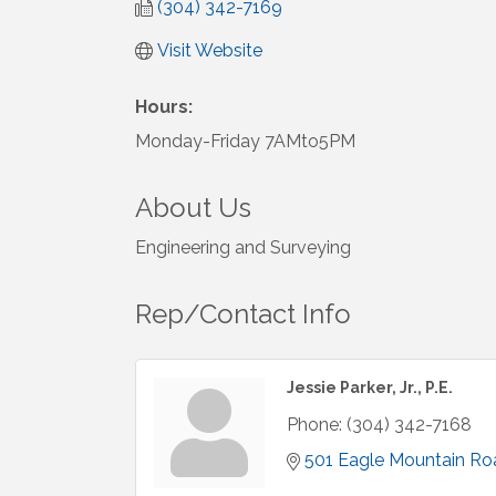
(304) 342-7169
Visit Website
Hours:
Monday-Friday 7AMto5PM
About Us
Engineering and Surveying
Rep/Contact Info
Jessie Parker, Jr., P.E.
Phone:
(304) 342-7168
501 Eagle Mountain Ro