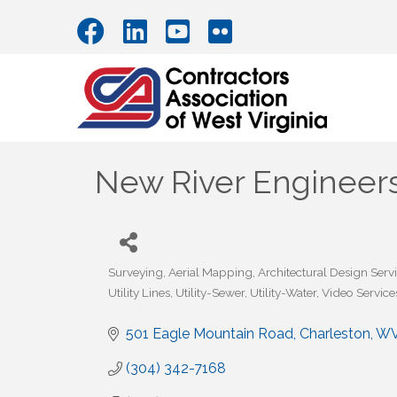
New River Engineers,
Surveying
Aerial Mapping
Architectural Design Serv
Categories
Utility Lines
Utility-Sewer
Utility-Water
Video Service
501 Eagle Mountain Road
Charleston
W
(304) 342-7168