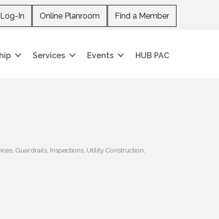
Log-In
Online Planroom
Find a Member
hip
Services
Events
HUB PAC
ices
Guardrails
Inspections
Utility Construction