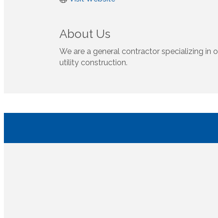
About Us
We are a general contractor specializing in o
utility construction.