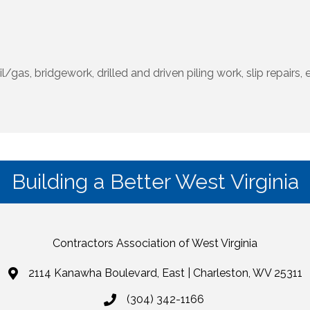
il/gas, bridgework, drilled and driven piling work, slip repair
Building a Better West Virginia
Contractors Association of West Virginia
2114 Kanawha Boulevard, East | Charleston, WV 25311
(304) 342-1166