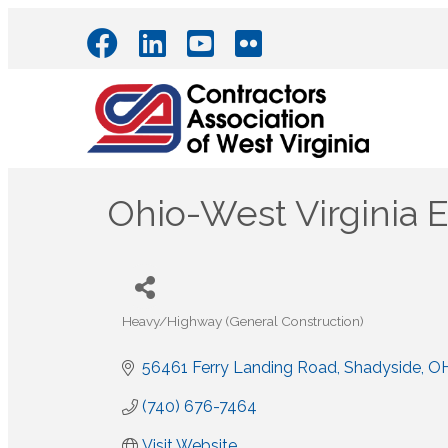
Ohio-West Virginia E
Heavy/Highway (General Construction)
Categories
56461 Ferry Landing Road
Shadyside
O
(740) 676-7464
Visit Website