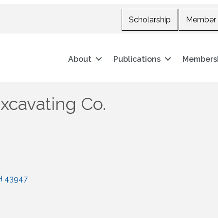
Scholarship
Member 
About
Publications
Members
xcavating Co.
H
43947