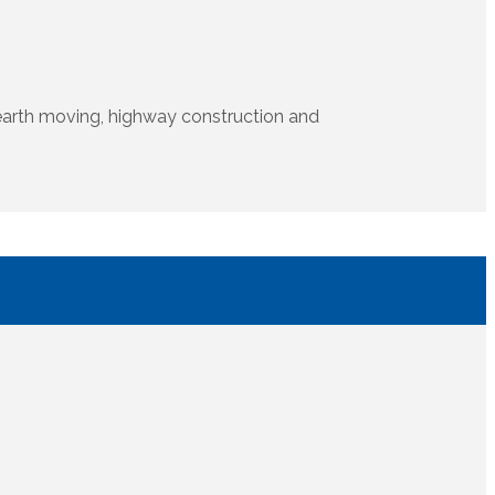
s, earth moving, highway construction and