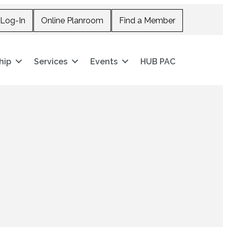
Log-In
Online Planroom
Find a Member
hip
Services
Events
HUB PAC