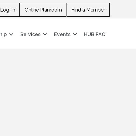
Log-In
Online Planroom
Find a Member
hip
Services
Events
HUB PAC