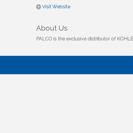
Visit Website
About Us
PALCO is the exclusive distributor of KOHLER