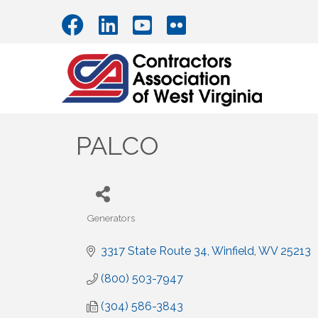
PALCO
Generators
Categories
3317 State Route 34
Winfield
WV
25213
(800) 503-7947
(304) 586-3843