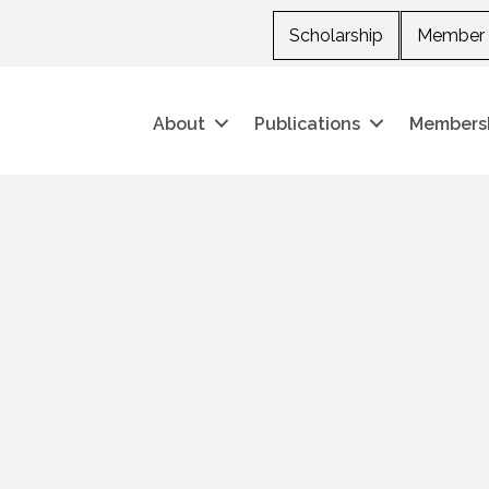
Scholarship
Member 
About
Publications
Members