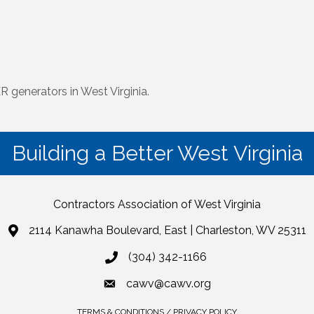
 generators in West Virginia.
Building a Better West Virginia
Contractors Association of West Virginia
2114 Kanawha Boulevard, East | Charleston, WV 25311
(304) 342-1166
cawv@cawv.org
TERMS & CONDITIONS / PRIVACY POLICY