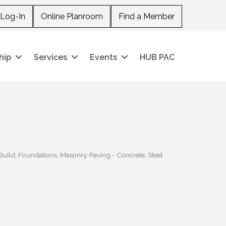
Log-In
Online Planroom
Find a Member
hip
Services
Events
HUB PAC
Build
Foundations
Masonry
Paving - Concrete
Steel