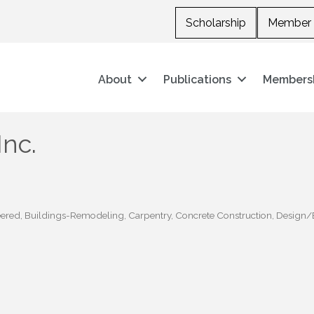
Scholarship
Member 
About
Publications
Members
Inc.
eered
Buildings-Remodeling
Carpentry
Concrete Construction
Design/