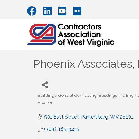
Phoenix Associates, 
Buildings-General Contracting
Buildings-Pre Engin
Categories
Erection
501 East Street
Parkersburg
WV
26101
(304) 485-3255