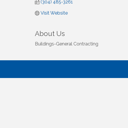
(304) 485-3261
Visit Website
About Us
Buildings-General Contracting