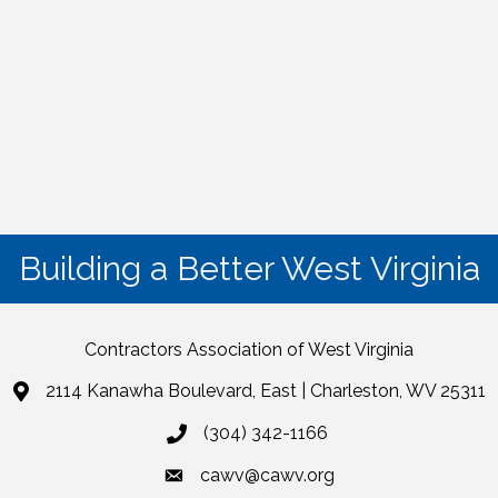
Building a Better West Virginia
Contractors Association of West Virginia
2114 Kanawha Boulevard, East | Charleston, WV 25311
(304) 342-1166
cawv@cawv.org