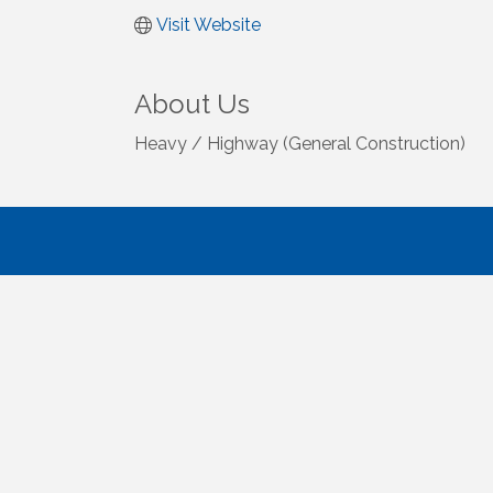
Visit Website
About Us
Heavy / Highway (General Construction)