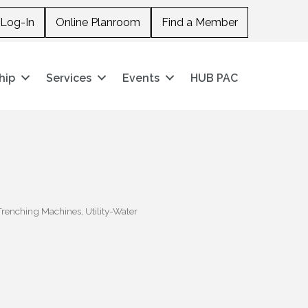
Log-In
Online Planroom
Find a Member
hip
Services
Events
HUB PAC
Trenching Machines
Utility-Water