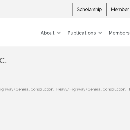
Scholarship
Member 
About
Publications
Members
c.
ghway (General Construction)
Heavy/Highway (General Construction)