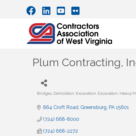
Plum Contracting, In
Bridges
Demolition
Excavation
Excavation
Heavy/Hi
Categories
864 Croft Road
Greensburg
PA
15601
(724) 668-8000
(724) 668-2272