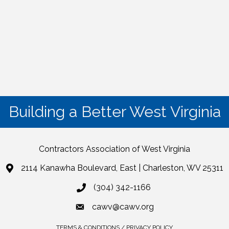
Building a Better West Virginia
Contractors Association of West Virginia
2114 Kanawha Boulevard, East | Charleston, WV 25311
(304) 342-1166
cawv@cawv.org
TERMS & CONDITIONS / PRIVACY POLICY