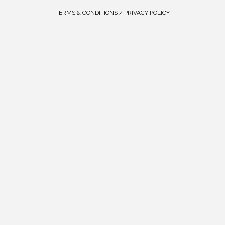
TERMS & CONDITIONS / PRIVACY POLICY