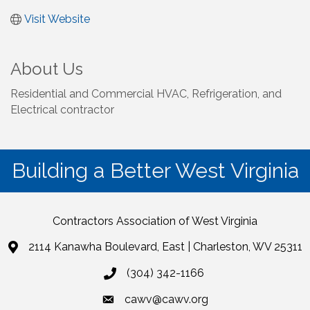
Visit Website
About Us
Residential and Commercial HVAC, Refrigeration, and
Electrical contractor
Building a Better West Virginia
Contractors Association of West Virginia
2114 Kanawha Boulevard, East | Charleston, WV 25311
(304) 342-1166
cawv@cawv.org