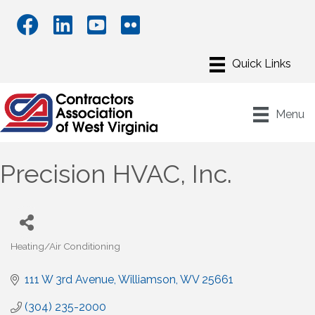
Menu
Precision HVAC, Inc.
Heating/Air Conditioning
Categories
111 W 3rd Avenue
Williamson
WV
25661
(304) 235-2000