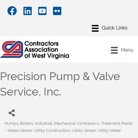
Menu
Precision Pump & Valve
Service, Inc.
Pumps
Boilers
Industrial
Mechanical Contractors
Treatment Plants
Categories
- Water/Sewer
Utility Construction
Utility-Sewer
Utility-Water