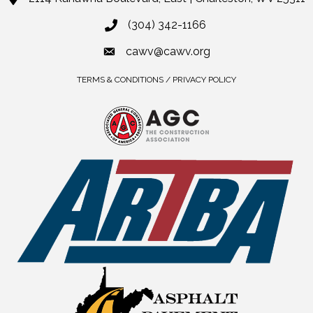
(304) 342-1166
cawv@cawv.org
TERMS & CONDITIONS / PRIVACY POLICY