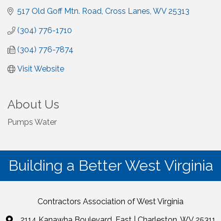
517 Old Goff Mtn. Road
Cross Lanes
WV
25313
(304) 776-1710
(304) 776-7874
Visit Website
About Us
Pumps Water
Building a Better West Virginia
Contractors Association of West Virginia
2114 Kanawha Boulevard, East | Charleston, WV 25311