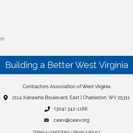
ion
Building a Better West Virginia
Contractors Association of West Virginia
2114 Kanawha Boulevard, East | Charleston, WV 25311
(304) 342-1166
cawv@cawv.org
TERMS & CONDITIONS / PRIVACY POLICY