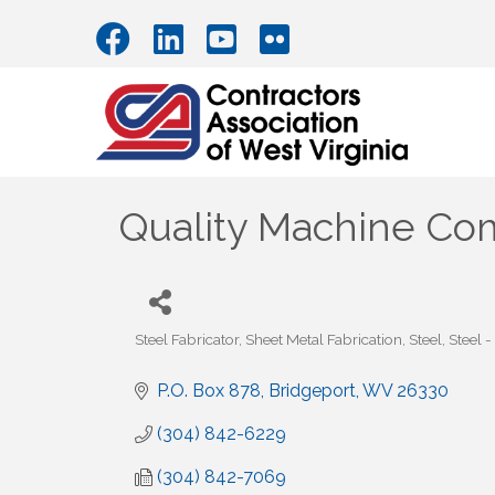
Quality Machine Com
Steel Fabricator
Sheet Metal Fabrication
Steel
Steel -
Categories
P.O. Box 878
Bridgeport
WV
26330
(304) 842-6229
(304) 842-7069