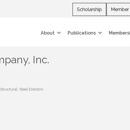
Scholarship
Member 
About
Publications
Members
pany, Inc.
 Structural
Steel Erection