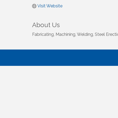
Visit Website
About Us
Fabricating, Machining, Welding, Steel Erect