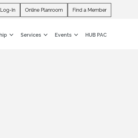
Log-In
Online Planroom
Find a Member
hip
Services
Events
HUB PAC