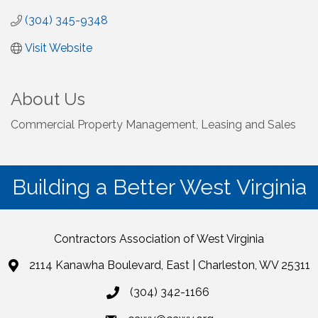
(304) 345-9348
Visit Website
About Us
Commercial Property Management, Leasing and Sales
Building a Better West Virginia
Contractors Association of West Virginia
2114 Kanawha Boulevard, East | Charleston, WV 25311
(304) 342-1166