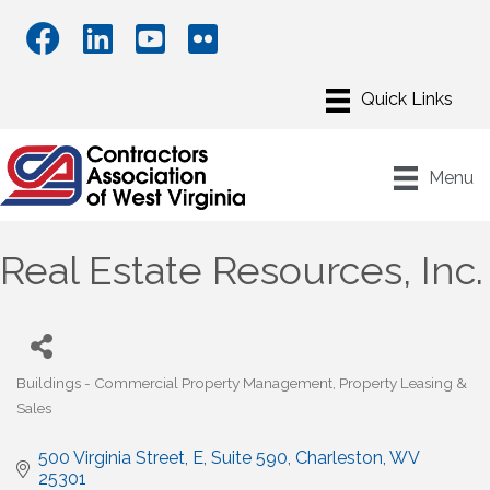
Menu
Real Estate Resources, Inc.
Buildings - Commercial Property Management
Property Leasing &
Categories
Sales
500 Virginia Street, E
Suite 590
Charleston
WV
25301