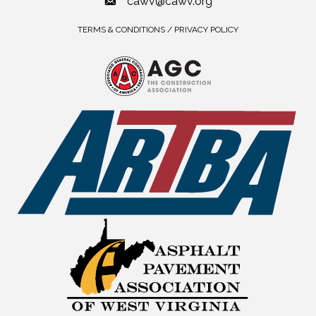
cawv@cawv.org
TERMS & CONDITIONS / PRIVACY POLICY