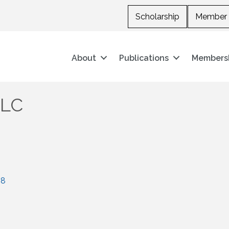
Scholarship
Member 
About
Publications
Members
LLC
08