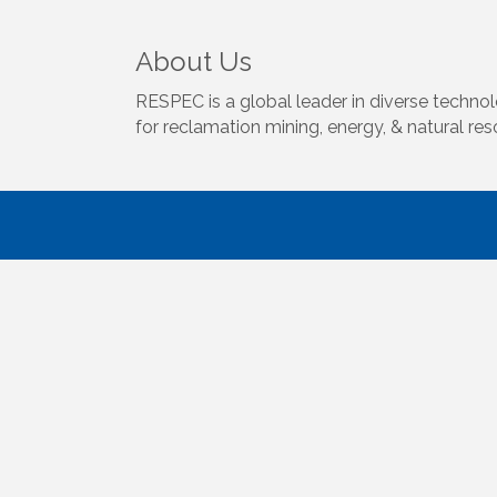
About Us
RESPEC is a global leader in diverse technol
for reclamation mining, energy, & natural re