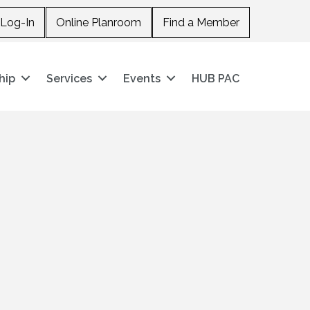
Log-In
Online Planroom
Find a Member
hip
Services
Events
HUB PAC