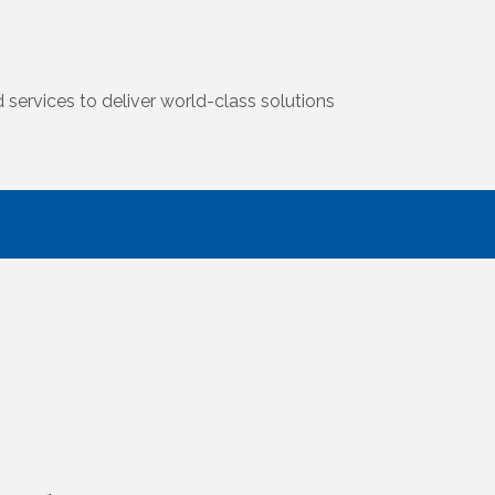
 services to deliver world-class solutions