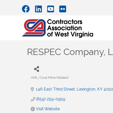
RESPEC Company, 
AML/Coal Mine Related
Categories
146 East Third Street
Lexington
KY
405
(859) 259-0959
Visit Website