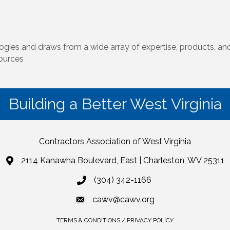
ogies and draws from a wide array of expertise, products, and
sources
Building a Better West Virginia
Contractors Association of West Virginia
2114 Kanawha Boulevard, East | Charleston, WV 25311
(304) 342-1166
cawv@cawv.org
TERMS & CONDITIONS / PRIVACY POLICY