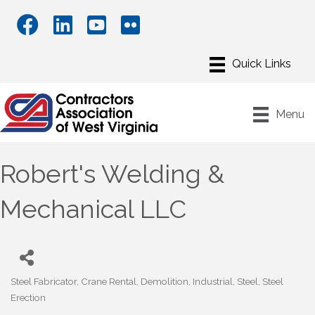
Menu
Robert's Welding &
Mechanical LLC
Steel Fabricator
Crane Rental
Demolition
Industrial
Steel
Steel
Categories
Erection