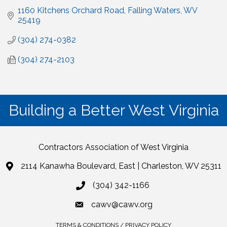
1160 Kitchens Orchard Road
Falling Waters
WV
25419
(304) 274-0382
(304) 274-2103
Building a Better West Virginia
Contractors Association of West Virginia
2114 Kanawha Boulevard, East | Charleston, WV 25311
(304) 342-1166
cawv@cawv.org
TERMS & CONDITIONS / PRIVACY POLICY