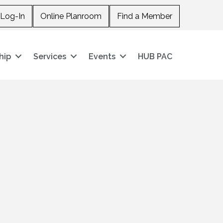
Log-In
Online Planroom
Find a Member
hip
Services
Events
HUB PAC