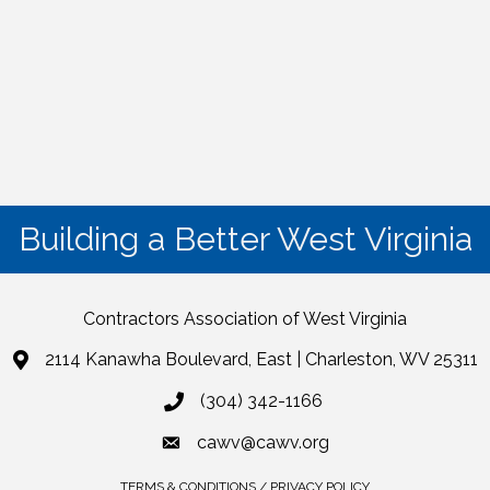
Building a Better West Virginia
Contractors Association of West Virginia
2114 Kanawha Boulevard, East | Charleston, WV 25311
(304) 342-1166
cawv@cawv.org
TERMS & CONDITIONS / PRIVACY POLICY