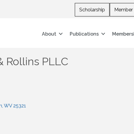
Scholarship
Member 
About
Publications
Members
& Rollins PLLC
n
WV
25321