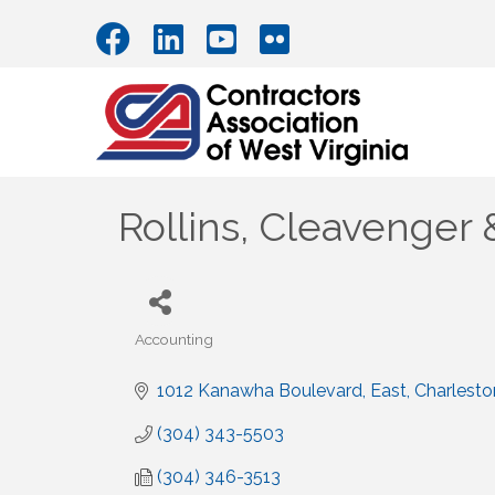
Rollins, Cleavenger 
Accounting
Categories
1012 Kanawha Boulevard, East
Charlesto
(304) 343-5503
(304) 346-3513