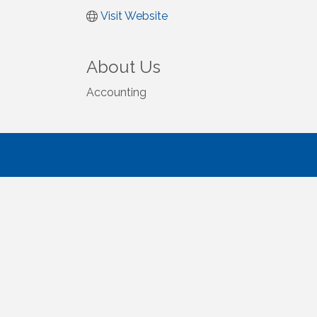
Visit Website
About Us
Accounting