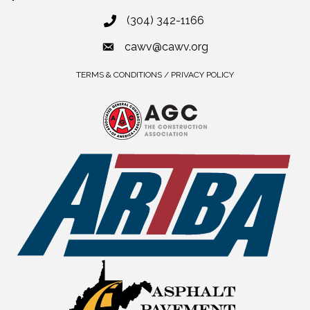
(304) 342-1166
cawv@cawv.org
TERMS & CONDITIONS / PRIVACY POLICY