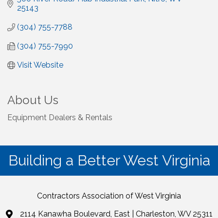
25143
(304) 755-7788
(304) 755-7990
Visit Website
About Us
Equipment Dealers & Rentals
Building a Better West Virginia
Contractors Association of West Virginia
2114 Kanawha Boulevard, East | Charleston, WV 25311