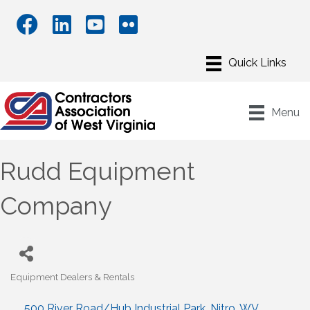
Menu
Rudd Equipment
Company
Equipment Dealers & Rentals
Categories
500 River Road/Hub Industrial Park
Nitro
WV