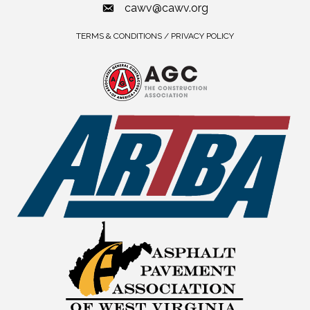
cawv@cawv.org
TERMS & CONDITIONS / PRIVACY POLICY