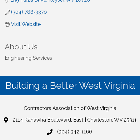
(304) 788-3370
Visit Website
About Us
Engineering Services
Building a Better West Virginia
Contractors Association of West Virginia
2114 Kanawha Boulevard, East | Charleston, WV 25311
(304) 342-1166