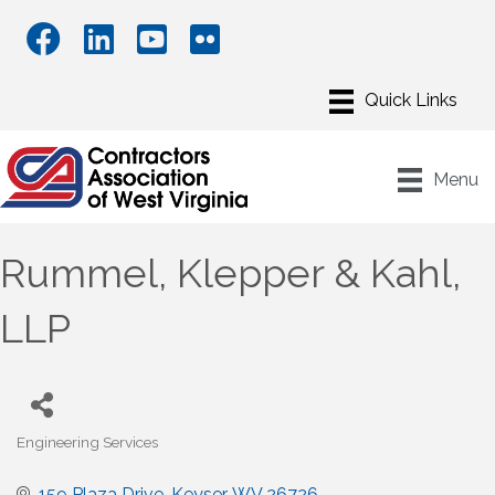
Menu
Rummel, Klepper & Kahl,
LLP
Engineering Services
Categories
159 Plaza Drive
Keyser
WV
26726