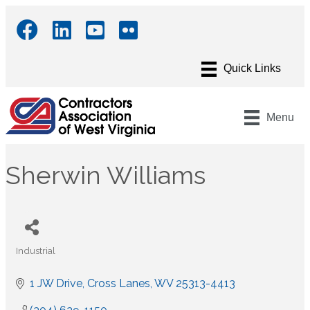
Menu
Sherwin Williams
Industrial
Categories
1 JW Drive
Cross Lanes
WV
25313-4413