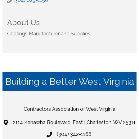
(304) 629-1150
About Us
Coatings Manufacturer and Supplies
Building a Better West Virginia
Contractors Association of West Virginia
2114 Kanawha Boulevard, East | Charleston, WV 25311
(304) 342-1166