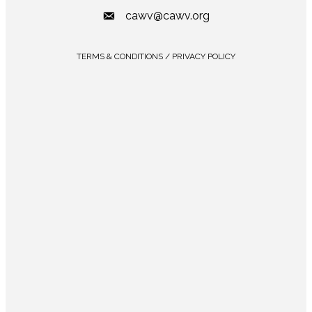
cawv@cawv.org
TERMS & CONDITIONS / PRIVACY POLICY