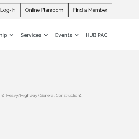
Log-In
Online Planroom
Find a Member
hip
Services
Events
HUB PAC
on)
Heavy/Highway (General Construction)