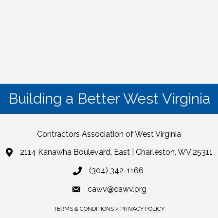
Building a Better West Virginia
Contractors Association of West Virginia
2114 Kanawha Boulevard, East | Charleston, WV 25311
(304) 342-1166
cawv@cawv.org
TERMS & CONDITIONS / PRIVACY POLICY