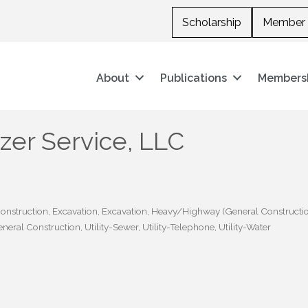
Scholarship
Member 
About
Publications
Members
er Service, LLC
onstruction
Excavation
Excavation
Heavy/Highway (General Constructi
General Construction
Utility-Sewer
Utility-Telephone
Utility-Water