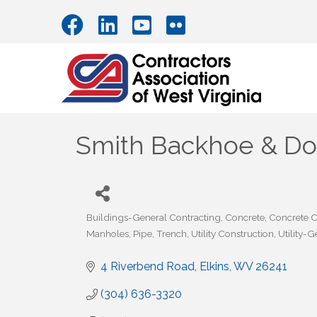
Smith Backhoe & Doz
Buildings-General Contracting
Concrete
Concrete C
Categories
Manholes
Pipe
Trench
Utility Construction
Utility-
4 Riverbend Road
Elkins
WV
26241
(304) 636-3320