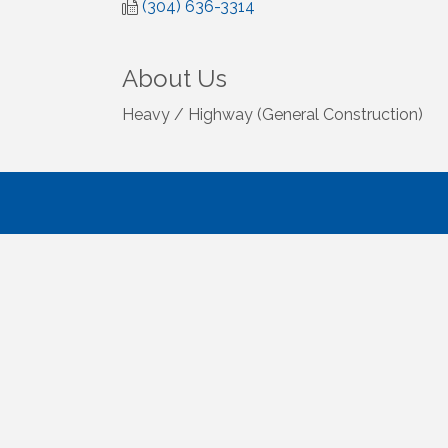
(304) 636-3314
About Us
Heavy / Highway (General Construction)