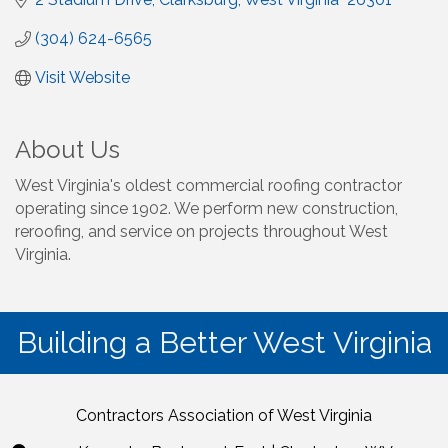
(304) 624-6565
Visit Website
About Us
West Virginia's oldest commercial roofing contractor
operating since 1902. We perform new construction,
reroofing, and service on projects throughout West
Virginia.
Building a Better West Virginia
Contractors Association of West Virginia