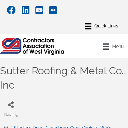
Menu
Sutter Roofing & Metal Co.,
Inc
Roofing
Categories
2 Stadium Drive
Clarksburg
West Virginia 
26301