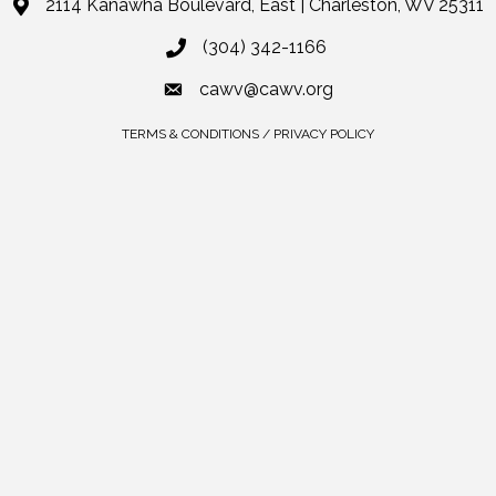
2114 Kanawha Boulevard, East | Charleston, WV 25311
(304) 342-1166
cawv@cawv.org
TERMS & CONDITIONS / PRIVACY POLICY