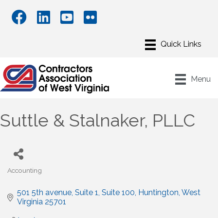
Menu
Suttle & Stalnaker, PLLC
Accounting
Categories
501 5th avenue, Suite 1
Suite 100
Huntington
West 
Virginia
25701