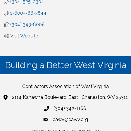
(304) 525-0301
1-800-788-3844
(304) 343-8008
Visit Website
Building a Better West Virginia
Contractors Association of West Virginia
2114 Kanawha Boulevard, East | Charleston, WV 25311
(304) 342-1166
cawv@cawv.org