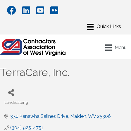
Menu
TerraCare, Inc.
Landscaping
Categories
374 Kanawha Salines Drive
Malden
WV
25306
(304) 925-4751