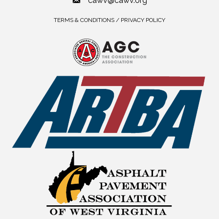
cawv@cawv.org
TERMS & CONDITIONS / PRIVACY POLICY