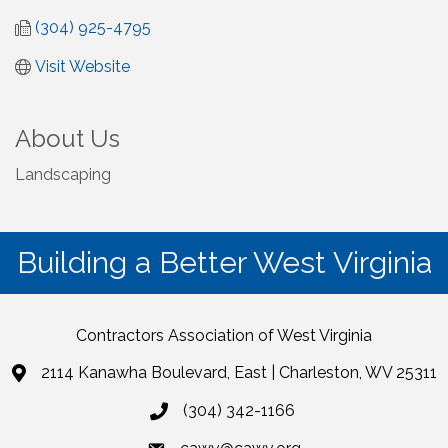
(304) 925-4795
Visit Website
About Us
Landscaping
Building a Better West Virginia
Contractors Association of West Virginia
2114 Kanawha Boulevard, East | Charleston, WV 25311
(304) 342-1166