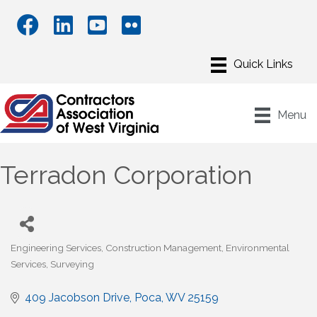
Menu
Terradon Corporation
Engineering Services
Construction Management
Environmental
Categories
Services
Surveying
409 Jacobson Drive
Poca
WV
25159