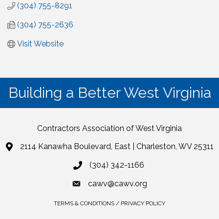
(304) 755-8291
(304) 755-2636
Visit Website
Building a Better West Virginia
Contractors Association of West Virginia
2114 Kanawha Boulevard, East | Charleston, WV 25311
(304) 342-1166
cawv@cawv.org
TERMS & CONDITIONS / PRIVACY POLICY