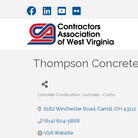
Thompson Concret
Concrete Construction
Concrete - Curbs
Categories
6182 Winchester Road
Carroll
OH
43112
(614) 604-5868
Visit Website