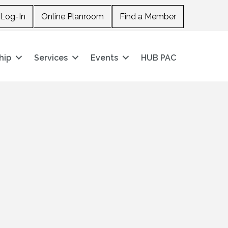
Log-In
Online Planroom
Find a Member
hip
Services
Events
HUB PAC