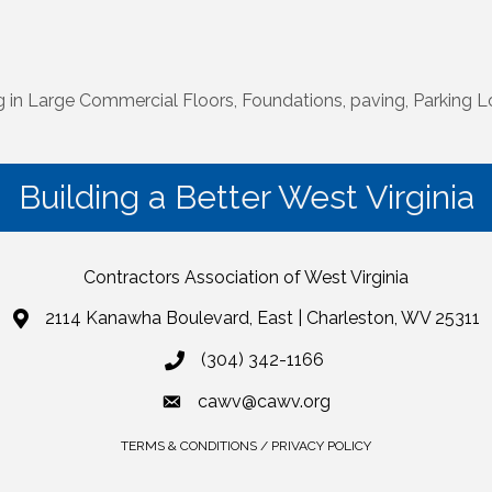
n Large Commercial Floors, Foundations, paving, Parking L
Building a Better West Virginia
Contractors Association of West Virginia
2114 Kanawha Boulevard, East | Charleston, WV 25311
(304) 342-1166
cawv@cawv.org
TERMS & CONDITIONS / PRIVACY POLICY