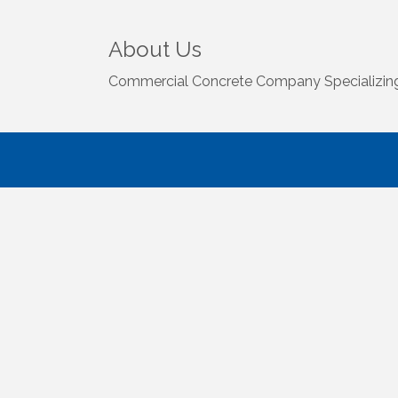
About Us
Commercial Concrete Company Specializing i