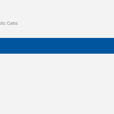
ots, Curbs