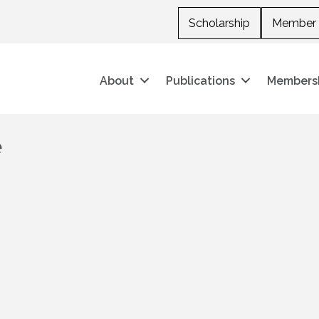
Scholarship
Member 
About
Publications
Members
e