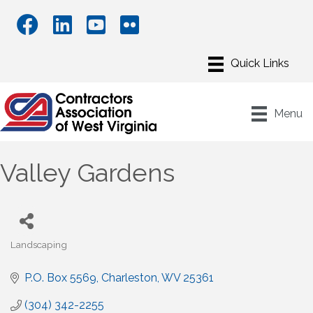
Menu
Valley Gardens
Landscaping
Categories
P.O. Box 5569
Charleston
WV
25361
(304) 342-2255