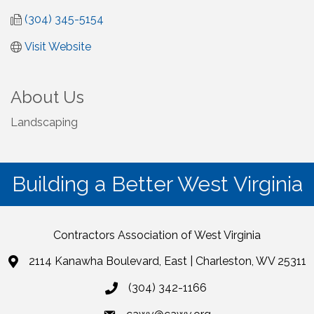
(304) 345-5154
Visit Website
About Us
Landscaping
Building a Better West Virginia
Contractors Association of West Virginia
2114 Kanawha Boulevard, East | Charleston, WV 25311
(304) 342-1166