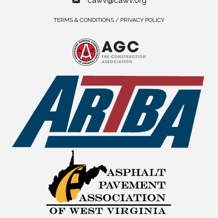
cawv@cawv.org
TERMS & CONDITIONS / PRIVACY POLICY