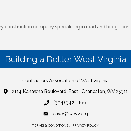
vy construction company specializing in road and bridge cons
Building a Better West Virginia
Contractors Association of West Virginia
2114 Kanawha Boulevard, East | Charleston, WV 25311
(304) 342-1166
cawv@cawv.org
TERMS & CONDITIONS / PRIVACY POLICY