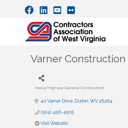
Varner Construction
Heavy/Highway (General Construction)
Categories
40 Varner Drive
Durbin
WV
26264
(304) 456-4505
Visit Website