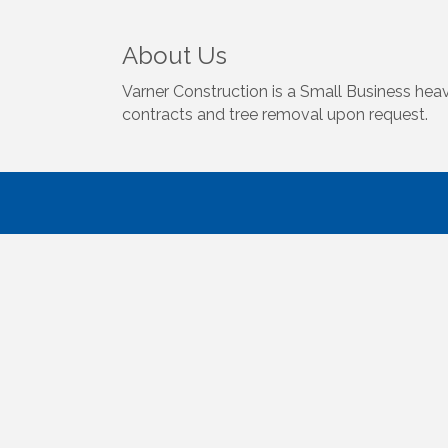
About Us
Varner Construction is a Small Business hea
contracts and tree removal upon request.