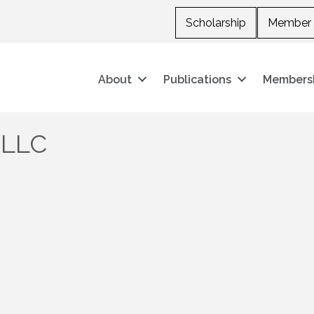
Scholarship
Member 
About
Publications
Members
 LLC