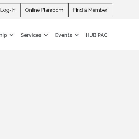
Log-In
Online Planroom
Find a Member
hip
Services
Events
HUB PAC