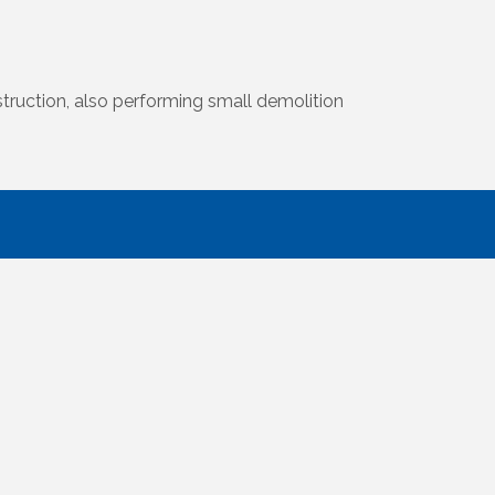
truction, also performing small demolition