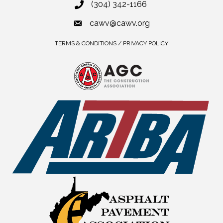
(304) 342-1166
cawv@cawv.org
TERMS & CONDITIONS / PRIVACY POLICY