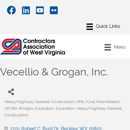
Menu
Vecellio & Grogan, Inc.
Heavy/Highway (General Construction)
AML/Coal Mine Related
Categories
ARTBA
Bridges
Excavation
Excavation
Heavy/Highway (General
Construction)
2251 Robert C. Byrd Dr.
Beckley
WV
25802