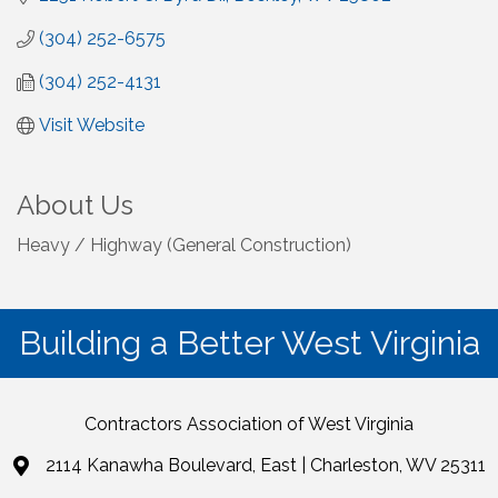
(304) 252-6575
(304) 252-4131
Visit Website
About Us
Heavy / Highway (General Construction)
Building a Better West Virginia
Contractors Association of West Virginia
2114 Kanawha Boulevard, East | Charleston, WV 25311