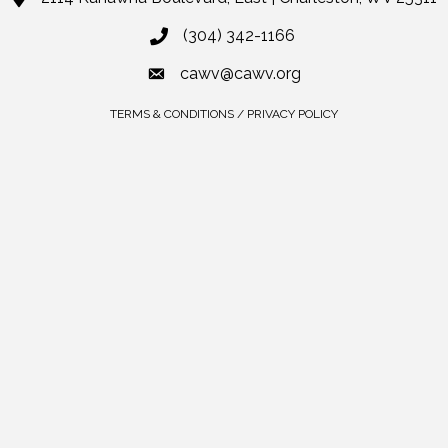
(304) 342-1166
cawv@cawv.org
TERMS & CONDITIONS / PRIVACY POLICY