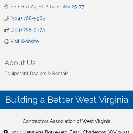
P. O. Box 29
St. Albans
WV
25177
(304) 768-5965
(304) 768-5973
Visit Website
About Us
Equipment Dealers & Rentals
Building a Better West Virginia
Contractors Association of West Virginia
2114 Kanawha Boulevard, East | Charleston, WV 25311