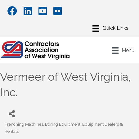
Menu
Vermeer of West Virginia,
Inc.
Trenching Machines
Boring Equipment
Equipment Dealers &
Categories
Rentals