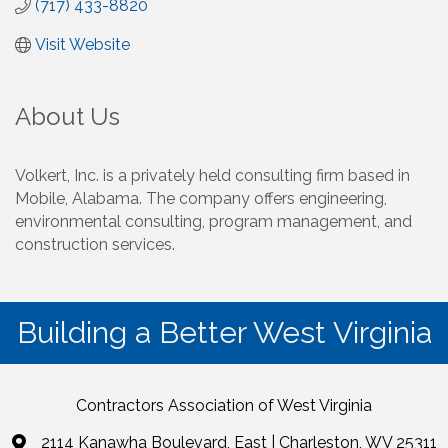
(717) 433-8820
Visit Website
About Us
Volkert, Inc. is a privately held consulting firm based in
Mobile, Alabama. The company offers engineering,
environmental consulting, program management, and
construction services.
Building a Better West Virginia
Contractors Association of West Virginia
2114 Kanawha Boulevard, East | Charleston, WV 25311