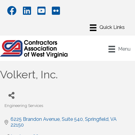
Menu
Volkert, Inc.
Engineering Services
Categories
6225 Brandon Avenue
Suite 540
Springfield
VA
22150