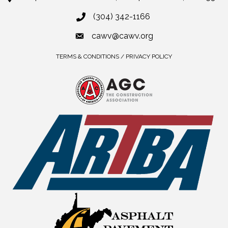
(304) 342-1166
cawv@cawv.org
TERMS & CONDITIONS / PRIVACY POLICY