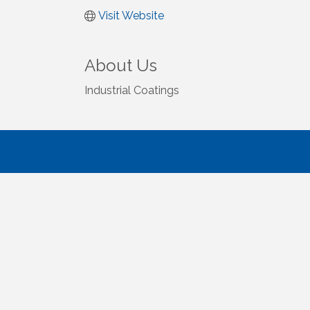
Visit Website
About Us
Industrial Coatings