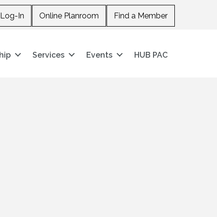
Log-In
Online Planroom
Find a Member
hip
Services
Events
HUB PAC