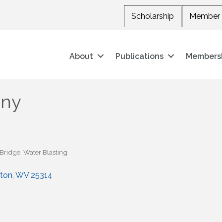
Scholarship
Member 
About
Publications
Members
any
-Bridge
Water Blasting
ston
WV
25314