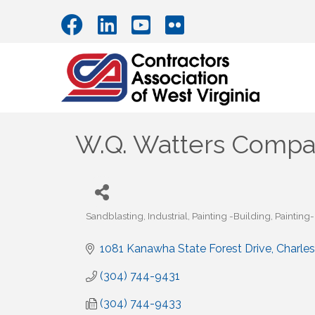
W.Q. Watters Comp
Sandblasting
Industrial
Painting -Building
Painting
Categories
1081 Kanawha State Forest Drive
Charle
(304) 744-9431
(304) 744-9433