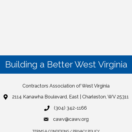
Building a Better West Virginia
Contractors Association of West Virginia
2114 Kanawha Boulevard, East | Charleston, WV 25311
(304) 342-1166
cawv@cawv.org
TERMS & CONDITIONS / PRIVACY POLICY