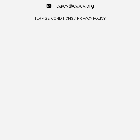
cawv@cawv.org
TERMS & CONDITIONS / PRIVACY POLICY