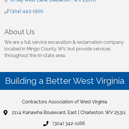
(304) 443-1500
About Us
We are a full service excavation & reclamation company
located in Mingo County, WV, but provide services
throughout the tri-state area.
Building a Better West Virginia
Contractors Association of West Virginia
2114 Kanawha Boulevard, East | Charleston, WV 25311
(304) 342-1166