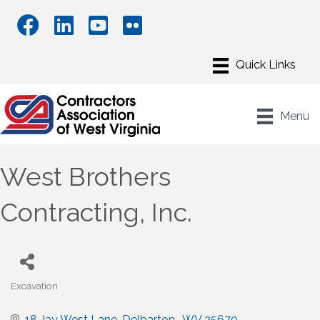
Menu
West Brothers
Contracting, Inc.
Excavation
Categories
18 Jay West Lane
Delbarton 
WV
25670