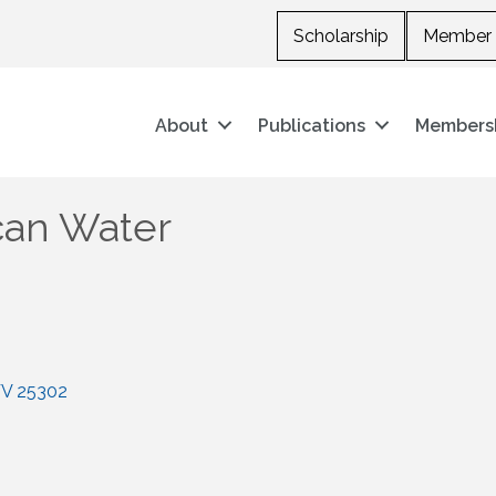
Scholarship
Member 
About
Publications
Members
can Water
V
25302