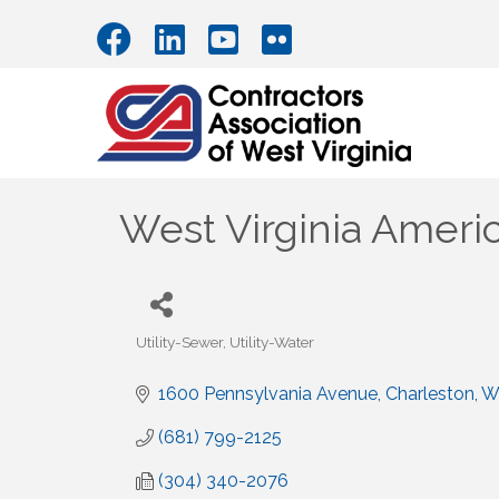
West Virginia Ameri
Utility-Sewer
Utility-Water
Categories
1600 Pennsylvania Avenue
Charleston
W
(681) 799-2125
(304) 340-2076