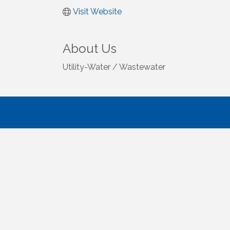
Visit Website
About Us
Utility-Water / Wastewater