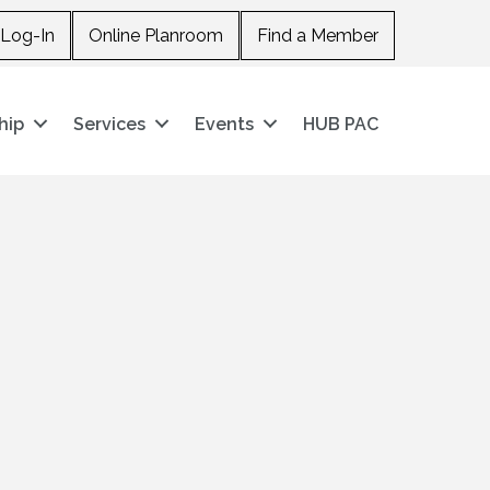
Log-In
Online Planroom
Find a Member
hip
Services
Events
HUB PAC