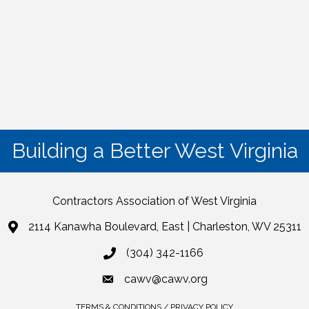
Building a Better West Virginia
Contractors Association of West Virginia
2114 Kanawha Boulevard, East | Charleston, WV 25311
(304) 342-1166
cawv@cawv.org
TERMS & CONDITIONS / PRIVACY POLICY