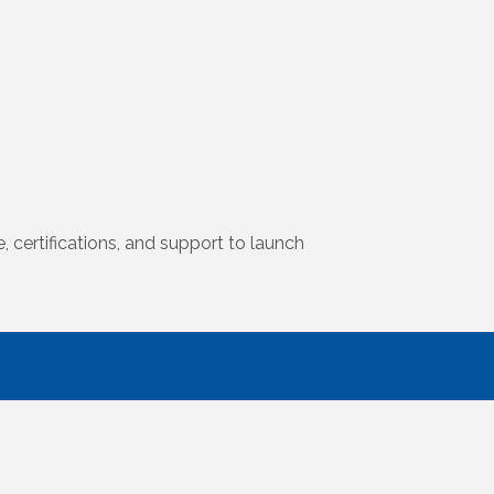
certifications, and support to launch