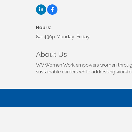
Hours:
8a-430p Monday-Friday
About Us
WV Women Work empowers women through free 
sustainable careers while addressing workfo