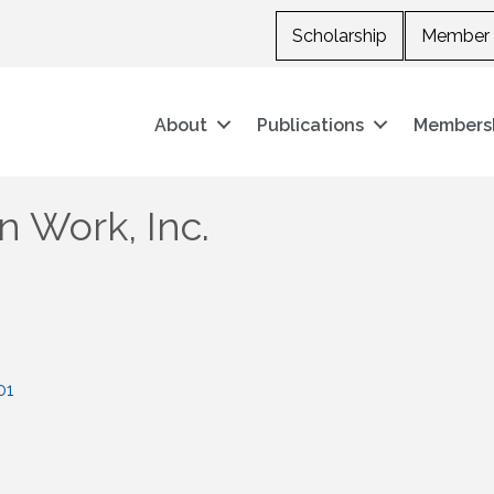
Scholarship
Member 
About
Publications
Members
 Work, Inc.
01