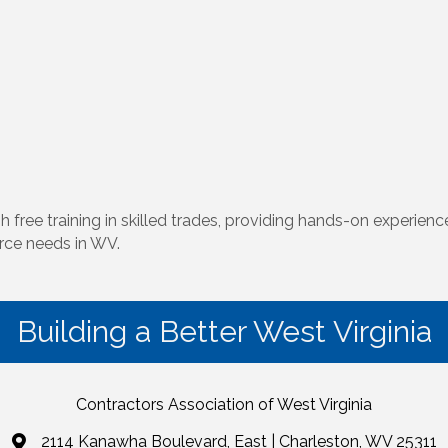
training in skilled trades, providing hands-on experience, 
rce needs in WV.
Building a Better West Virginia
Contractors Association of West Virginia
2114 Kanawha Boulevard, East | Charleston, WV 25311