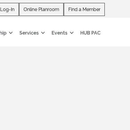
Log-In
Online Planroom
Find a Member
hip
Services
Events
HUB PAC