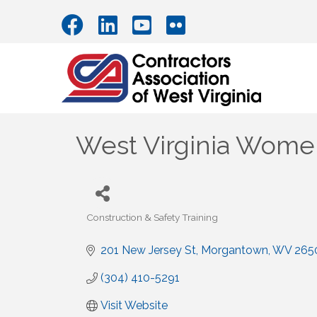
West Virginia Women
Construction & Safety Training
Categories
201 New Jersey St
Morgantown
WV
265
(304) 410-5291
Visit Website