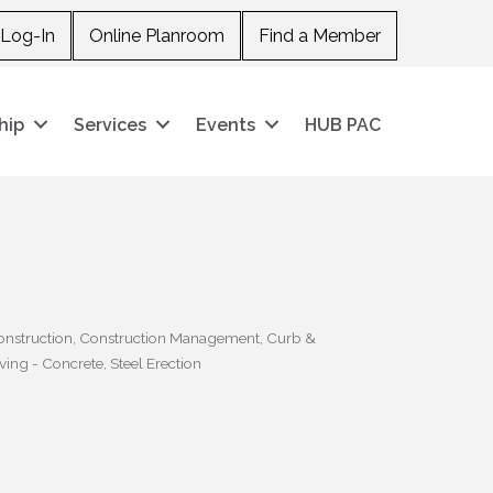
Log-In
Online Planroom
Find a Member
hip
Services
Events
HUB PAC
onstruction
Construction Management
Curb &
ving - Concrete
Steel Erection