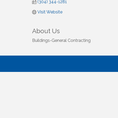
(304) 344-1281
Visit Website
About Us
Buildings-General Contracting