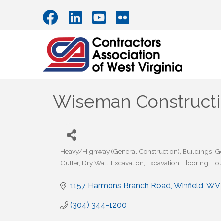
Wiseman Constructio
Heavy/Highway (General Construction)
Buildings-G
Categories
Gutter
Dry Wall
Excavation
Excavation
Flooring
Fo
1157 Harmons Branch Road
Winfield
WV
(304) 344-1200