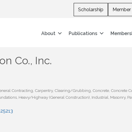
Scholarship
Member 
About
Publications
Members
n Co., Inc.
eneral Contracting
Carpentry
Clearing/Grubbing
Concrete
Concrete C
undations
Heavy/Highway (General Construction)
Industrial
Masonry
Pa
25213