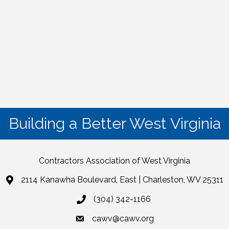
Building a Better West Virginia
Contractors Association of West Virginia
2114 Kanawha Boulevard, East | Charleston, WV 25311
(304) 342-1166
cawv@cawv.org