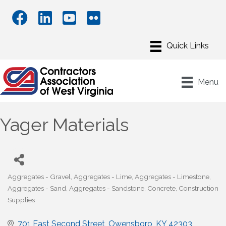
Menu
Yager Materials
Aggregates - Gravel
Aggregates - Lime
Aggregates - Limestone
Categories
Aggregates - Sand
Aggregates - Sandstone
Concrete
Construction
Supplies
701 East Second Street
Owensboro
KY
42303