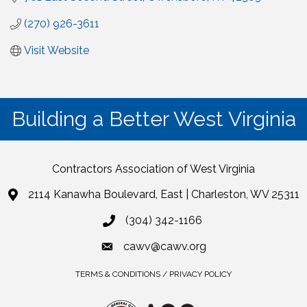
(270) 926-3611
Visit Website
Building a Better West Virginia
Contractors Association of West Virginia
2114 Kanawha Boulevard, East | Charleston, WV 25311
(304) 342-1166
cawv@cawv.org
TERMS & CONDITIONS / PRIVACY POLICY