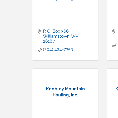
P. O. Box 366
Williamstown
WV
26187
(304) 424-7353
Knobley Mountain
K
Hauling, Inc.