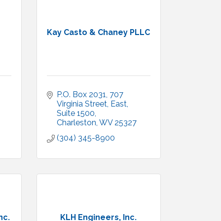
Kay Casto & Chaney PLLC
P.O. Box 2031
707 
Virginia Street, East, 
Suite 1500
Charleston
WV
25327
(304) 345-8900
nc.
KLH Engineers, Inc.