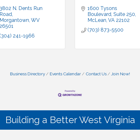
3802 N. Dents Run 
1600 Tysons 
Road
Boulevard, Suite 250
Morgantown
WV
McLean
VA
22102
26501
(703) 873-5500
(304) 241-1966
Business Directory
Events Calendar
Contact Us
Join Now!
Building a Better West Virginia