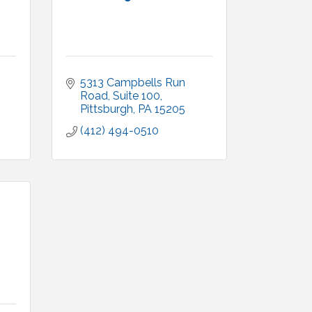
5313 Campbells Run 
Road, Suite 100
Pittsburgh
PA
15205
(412) 494-0510