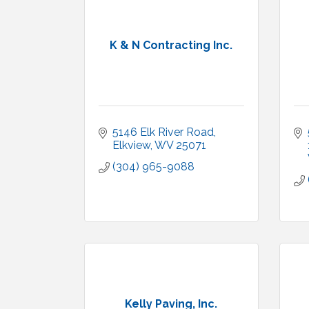
K & N Contracting Inc.
5146 Elk River Road
Elkview
WV
25071
(304) 965-9088
Kelly Paving, Inc.