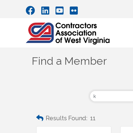
Find a Member
Results Found:
11