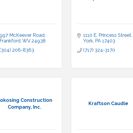
997 McKeever Road
1110 E. Princess Street
Frankford
WV
24938
York
PA
17403
(304) 206-8363
(717) 324-3170
okosing Construction
Kraftson Caudle
Company, Inc.