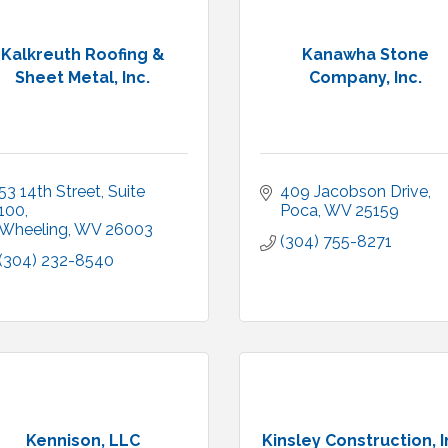
Kalkreuth Roofing &
Kanawha Stone
Sheet Metal, Inc.
Company, Inc.
53 14th Street
Suite 
409 Jacobson Drive
100
Poca
WV
25159
Wheeling
WV
26003
(304) 755-8271
(304) 232-8540
Kennison, LLC
Kinsley Construction, I