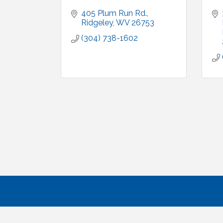
405 Plum Run Rd.
Ridgeley
WV
26753
(304) 738-1602