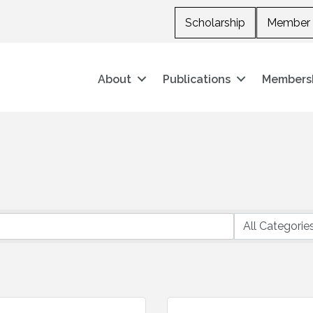
Scholarship
Member 
About
Publications
Members