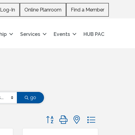
Log-In
Online Planroom
Find a Member
hip
Services
Events
HUB PAC
go
Button group with nested dropdown