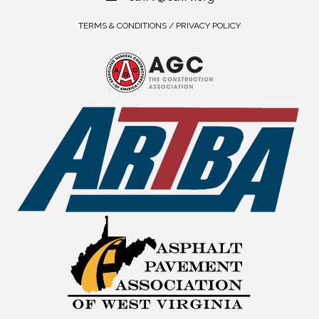
TERMS & CONDITIONS / PRIVACY POLICY