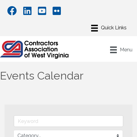
Menu
Events Calendar