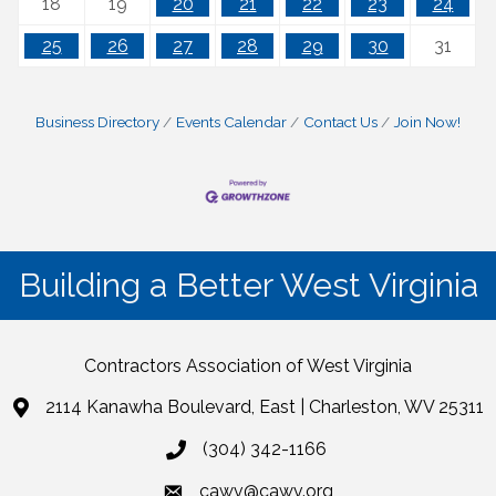
18
19
20
21
22
23
24
25
26
27
28
29
30
31
Business Directory
Events Calendar
Contact Us
Join Now!
Building a Better West Virginia
Contractors Association of West Virginia
2114 Kanawha Boulevard, East | Charleston, WV 25311
(304) 342-1166
cawv@cawv.org