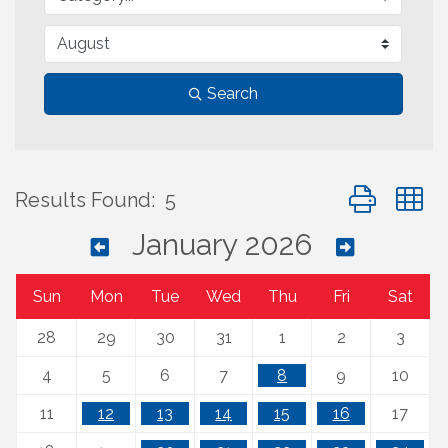
Search
Button group 
Results Found:
5
January 2026
Sun
Mon
Tue
Wed
Thu
Fri
Sat
28
29
30
31
1
2
3
4
5
6
7
8
9
10
11
12
13
14
15
16
17