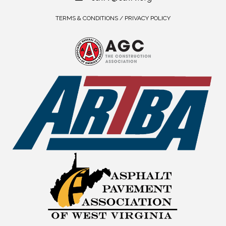
TERMS & CONDITIONS / PRIVACY POLICY