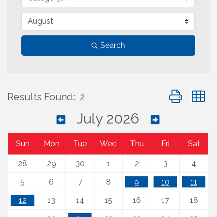
Search
Button group 
Results Found:
2
July 2026
Sun
Mon
Tue
Wed
Thu
Fri
Sat
28
29
30
1
2
3
4
5
6
7
8
9
10
11
12
13
14
15
16
17
18