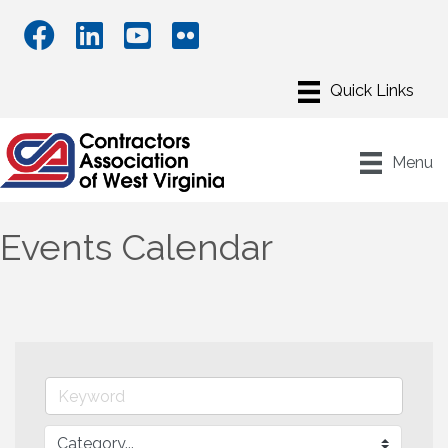
Menu
Events Calendar