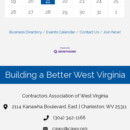
19
20
21
22
23
24
25
26
27
28
29
30
31
1
Business Directory
Events Calendar
Contact Us
Join Now!
Building a Better West Virginia
Contractors Association of West Virginia
2114 Kanawha Boulevard, East | Charleston, WV 25311
(304) 342-1166
cawv@cawv.org