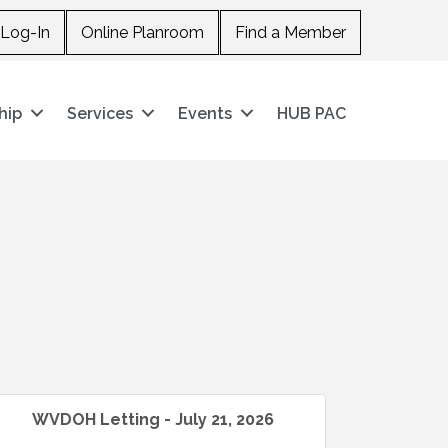
Log-In
Online Planroom
Find a Member
hip
Services
Events
HUB PAC
WVDOH Letting - July 21, 2026