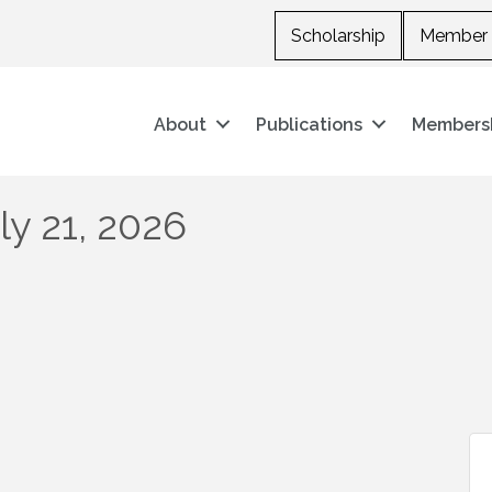
Scholarship
Member 
About
Publications
Members
y 21, 2026