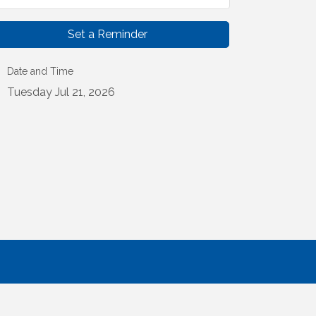
Set a Reminder
Date and Time
Tuesday Jul 21, 2026