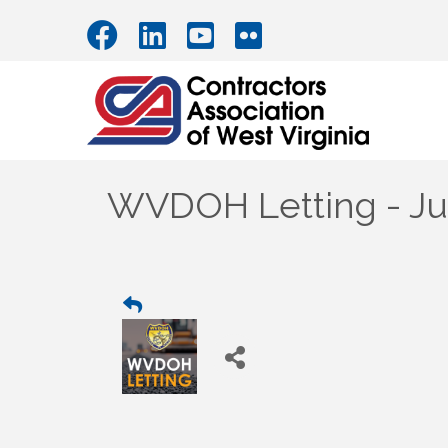
WVDOH Letting - Jul