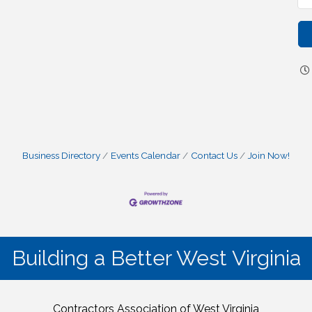
Business Directory
Events Calendar
Contact Us
Join Now!
Building a Better West Virginia
Contractors Association of West Virginia