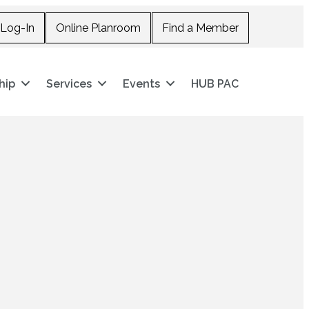
Log-In
Online Planroom
Find a Member
hip
Services
Events
HUB PAC