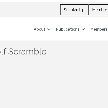
Scholarship
Member 
About
Publications
Members
olf Scramble