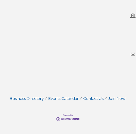
Business Directory
Events Calendar
Contact Us
Join Now!