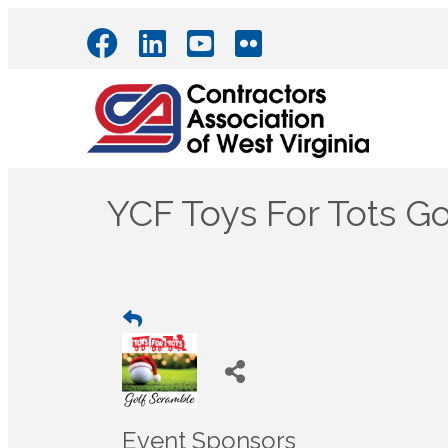
YCF Toys For Tots G
Event Sponsors