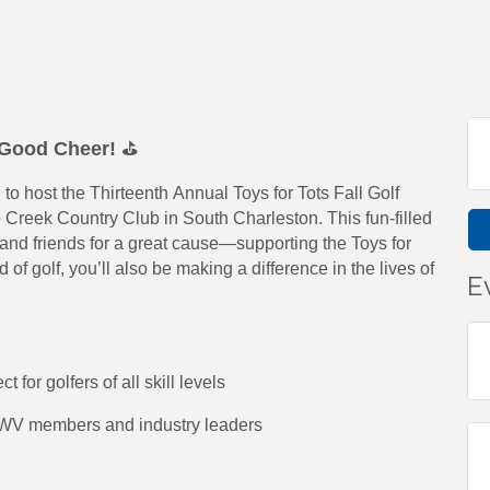
d Good Cheer!
⛳
 host the Thirteenth Annual Toys for Tots Fall Golf
e Creek Country Club in South Charleston. This fun-filled
 and friends for a great cause—supporting the Toys for
of golf, you’ll also be making a difference in the lives of
E
 for golfers of all skill levels
AWV members and industry leaders