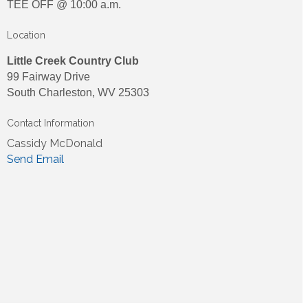
TEE OFF @ 10:00 a.m.
Location
Little Creek Country Club
99 Fairway Drive
South Charleston, WV 25303
Contact Information
Cassidy McDonald
Send Email