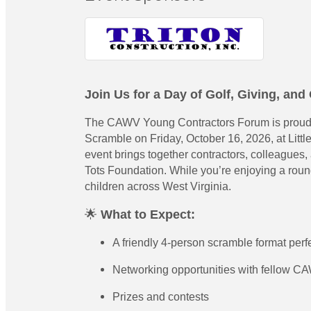
Join Us for a Day of Golf, Giving, an
The CAWV Young Contractors Forum is proud to
Scramble on Friday, October 16, 2026, at Littl
event brings together contractors, colleagues,
Tots Foundation. While you’re enjoying a round 
children across West Virginia.
🌟
What to Expect:
A friendly 4-person scramble format perfect
Networking opportunities with fellow C
Prizes and contests