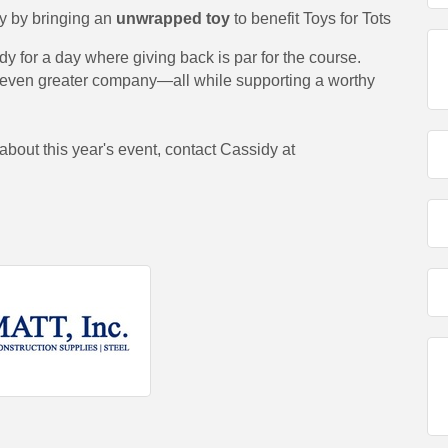
y by bringing an
unwrapped toy
to benefit Toys for Tots
dy for a day where giving back is par for the course.
d even greater company—all while supporting a worthy
 about this year's event, contact Cassidy at