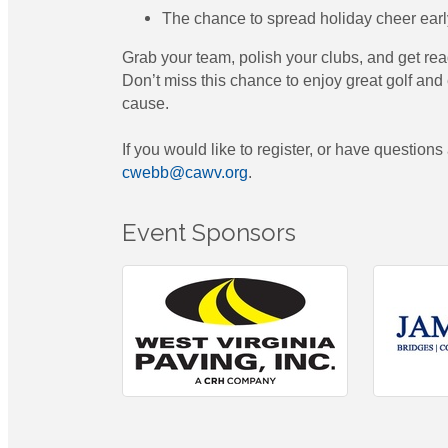
The chance to spread holiday cheer earl
Grab your team, polish your clubs, and get rea
Don’t miss this chance to enjoy great golf an
cause.
If you would like to register, or have questions
cwebb@cawv.org
.
Event Sponsors