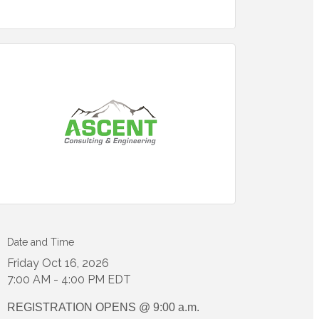
Date and Time
Friday Oct 16, 2026
7:00 AM - 4:00 PM EDT
REGISTRATION OPENS @ 9:00 a.m.