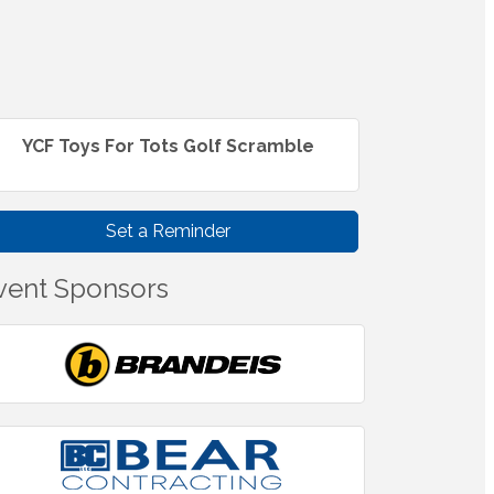
YCF Toys For Tots Golf Scramble
Set a Reminder
vent Sponsors