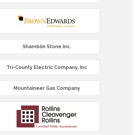
Shamblin Stone Inc.
Tri-County Electric Company, Inc
Mountaineer Gas Company